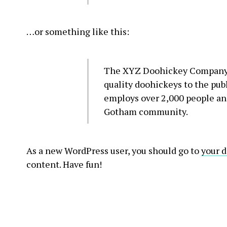
…or something like this:
The XYZ Doohickey Company w
quality doohickeys to the pub
employs over 2,000 people and
Gotham community.
As a new WordPress user, you should go to
your 
content. Have fun!