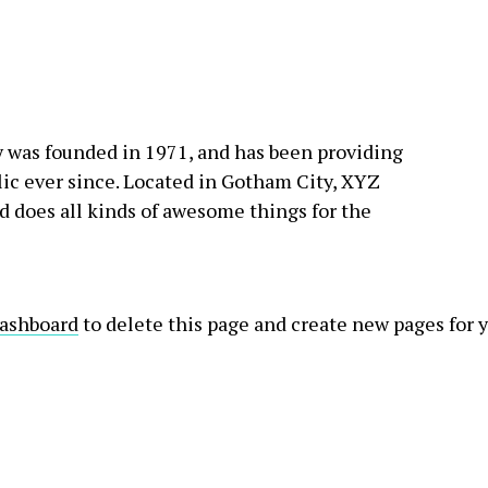
as founded in 1971, and has been providing
lic ever since. Located in Gotham City, XYZ
 does all kinds of awesome things for the
dashboard
to delete this page and create new pages for 