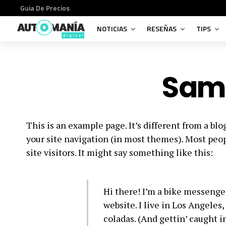
Guia De Precios
NOTICIAS
RESEÑAS
TIPS
Sam
This is an example page. It’s different from a blo
your site navigation (in most themes). Most peop
site visitors. It might say something like this:
Hi there! I’m a bike messenger
website. I live in Los Angeles
coladas. (And gettin’ caught in