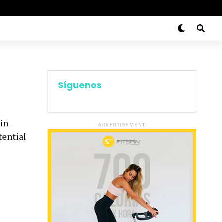
Síguenos
 in
ADVERTISEMENT
tential