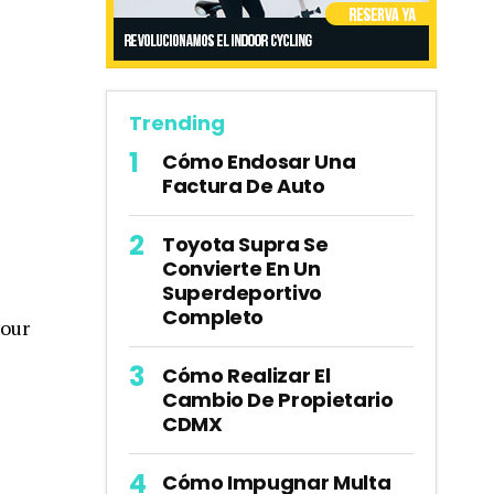
Trending
Cómo Endosar Una
Factura De Auto
Toyota Supra Se
Convierte En Un
Superdeportivo
Completo
your
Cómo Realizar El
Cambio De Propietario
CDMX
Cómo Impugnar Multa