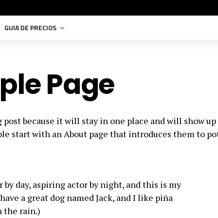
GUIA DE PRECIOS
ple Page
g post because it will stay in one place and will show up
le start with an About page that introduces them to po
 by day, aspiring actor by night, and this is my
, have a great dog named Jack, and I like piña
 the rain.)